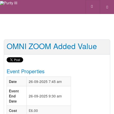
OMNI ZOOM Added Value
Event Properties
Date
26-09-2025 7:45 am
Event
End
26-09-2025 9:30 am
Date
Cost
£6.00