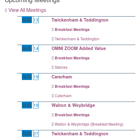
View All Meetings
AUG
13
Twickenham & Teddington
Breakfast Meetings
Twickenham & Teddington
AUG
14
OMNI ZOOM Added Value
Breakfast Meetings
Staines
AUG
19
Caterham
Breakfast Meetings
Caterham
AUG
19
Walton & Weybridge
Breakfast Meetings
Walton & Weybridge (Breakfast Meeting)
AUG
27
Twickenham & Teddington