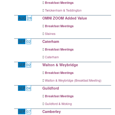
Breakfast Meetings
Twickenham & Teddington
AUG
28
OMNI ZOOM Added Value
Breakfast Meetings
Staines
SEP
02
Caterham
Breakfast Meetings
Caterham
SEP
02
Walton & Weybridge
Breakfast Meetings
Walton & Weybridge (Breakfast Meeting)
SEP
04
Guildford
Breakfast Meetings
Guildford & Woking
SEP
07
Camberley