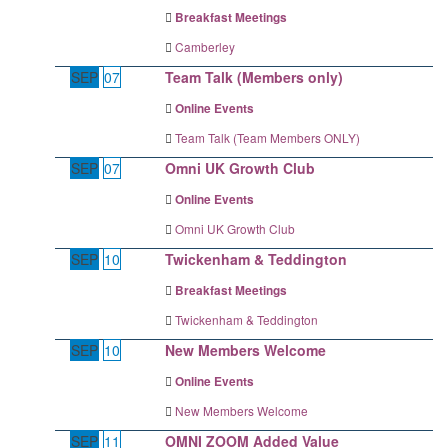
Breakfast Meetings
Camberley
SEP
07
Team Talk (Members only)
Online Events
Team Talk (Team Members ONLY)
SEP
07
Omni UK Growth Club
Online Events
Omni UK Growth Club
SEP
10
Twickenham & Teddington
Breakfast Meetings
Twickenham & Teddington
SEP
10
New Members Welcome
Online Events
New Members Welcome
SEP
11
OMNI ZOOM Added Value