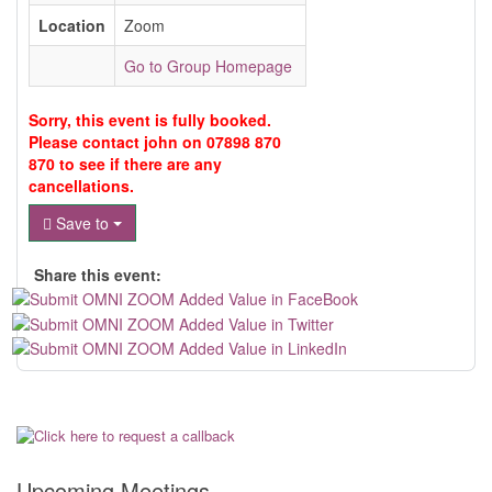
Location
Zoom
Go to Group Homepage
Sorry, this event is fully booked.
Please contact john on 07898 870
870 to see if there are any
cancellations.
Save to
Share this event:
Upcoming Meetings