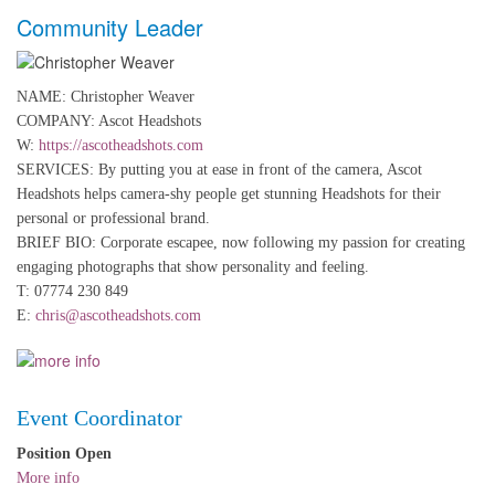
Community Leader
NAME: Christopher Weaver
COMPANY: Ascot Headshots
W:
https://ascotheadshots.com
SERVICES: By putting you at ease in front of the camera, Ascot
Headshots helps camera-shy people get stunning Headshots for their
personal or professional brand.
BRIEF BIO: Corporate escapee, now following my passion for creating
engaging photographs that show personality and feeling.
T: 07774 230 849
E:
chris@ascotheadshots.com
Event Coordinator
Position Open
More info