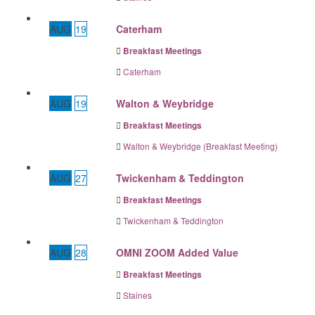
AUG
19
Caterham
Breakfast Meetings
Caterham
AUG
19
Walton & Weybridge
Breakfast Meetings
Walton & Weybridge (Breakfast Meeting)
AUG
27
Twickenham & Teddington
Breakfast Meetings
Twickenham & Teddington
AUG
28
OMNI ZOOM Added Value
Breakfast Meetings
Staines