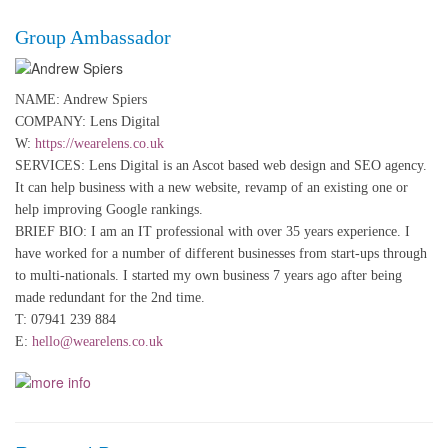
Group Ambassador
NAME: Andrew Spiers
COMPANY: Lens Digital
W:
https://wearelens.co.uk
SERVICES: Lens Digital is an Ascot based web design and SEO agency.
It can help business with a new website, revamp of an existing one or
help improving Google rankings.
BRIEF BIO: I am an IT professional with over 35 years experience. I
have worked for a number of different businesses from start-ups through
to multi-nationals. I started my own business 7 years ago after being
made redundant for the 2nd time.
T: 07941 239 884
E:
hello@wearelens.co.uk