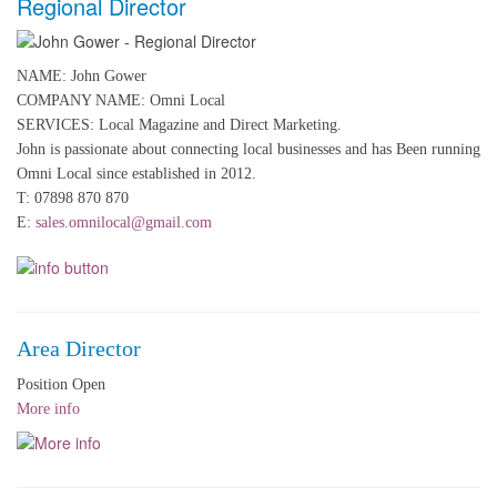
Regional Director
NAME: John Gower
COMPANY NAME: Omni Local
SERVICES: Local Magazine and Direct Marketing.
John is passionate about connecting local businesses and has Been running
Omni Local since established in 2012.
T: 07898 870 870
E:
sales.omnilocal@gmail.com
Area Director
Position Open
More info