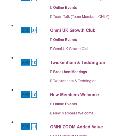
Online Events
Team Talk (Team Members ONLY)
SEP
07
Omni UK Growth Club
Online Events
Omni UK Growth Club
SEP
10
Twickenham & Teddington
Breakfast Meetings
Twickenham & Teddington
SEP
10
New Members Welcome
Online Events
New Members Welcome
SEP
11
OMNI ZOOM Added Value