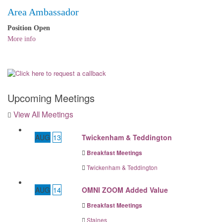
Area Ambassador
Position Open
More info
Upcoming Meetings
View All Meetings
AUG
13
Twickenham & Teddington
Breakfast Meetings
Twickenham & Teddington
AUG
14
OMNI ZOOM Added Value
Breakfast Meetings
Staines