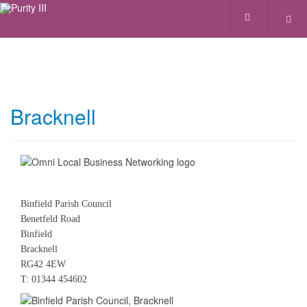
Bracknell
Binfield Parish Council
Benetfeld Road
Binfield
Bracknell
RG42 4EW
T: 01344 454602