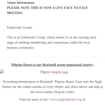
Venue Information:
PLEASE NOTE THIS IS NOW A LIVE FACE TO FACE
MEETING
Embryonic Group!
This is an Embryonic Group, which means it’s in the exciting early
stage of building membership and connections within the local
business community.
Pilgrim Hearts is our Bracknell group nominated charity:
Preventing homelessness in Bracknell. Pilgrim Hearts Trust runs the Night
Shelter for the coldest months of every Winter and offers advice and help at
our twice-weekly Drop-In Centre.
Find out more at
http://www.pilgrimhearts.org.uk