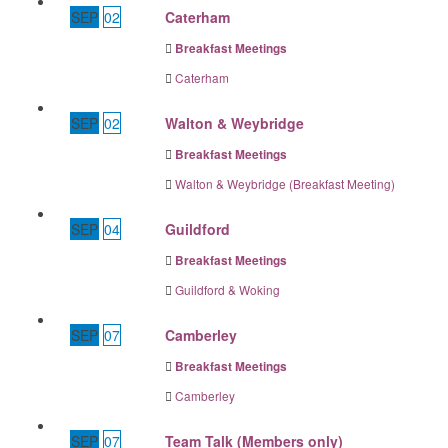
SEP
02
Caterham
Breakfast Meetings
Caterham
SEP
02
Walton & Weybridge
Breakfast Meetings
Walton & Weybridge (Breakfast Meeting)
SEP
04
Guildford
Breakfast Meetings
Guildford & Woking
SEP
07
Camberley
Breakfast Meetings
Camberley
SEP
07
Team Talk (Members only)