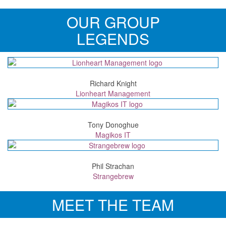
OUR GROUP
LEGENDS
Richard Knight
Lionheart Management
Tony Donoghue
Magikos IT
Phil Strachan
Strangebrew
MEET THE TEAM